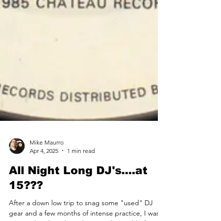
Mike Maurro
Apr 4, 2025
1 min read
All Night Long DJ's....at
15???