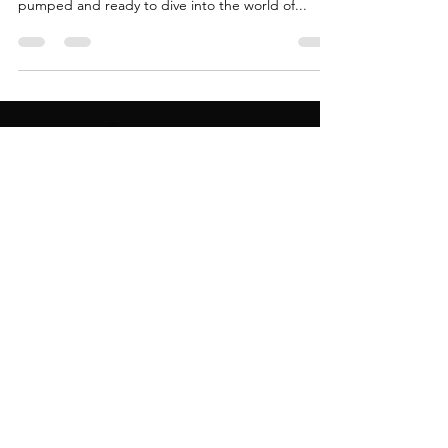
After a down low trip to snag some "used" DJ
gear and a few months of intense practice, I was
pumped and ready to dive into the world of...